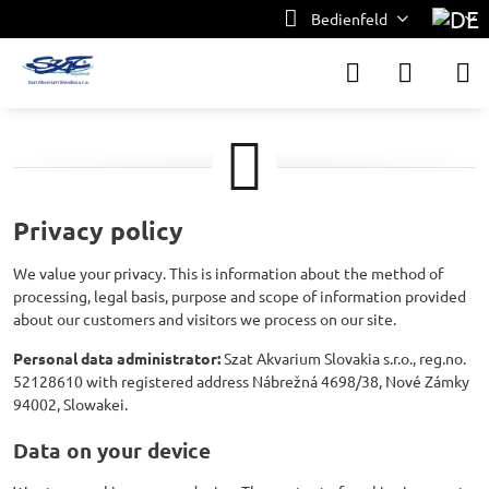
Bedienfeld
Privacy policy
We value your privacy. This is information about the method of
processing, legal basis, purpose and scope of information provided
about our customers and visitors we process on our site.
Personal data administrator:
Szat Akvarium Slovakia s.r.o., reg.no.
52128610 with registered address Nábrežná 4698/38, Nové Zámky
94002, Slowakei.
Data on your device