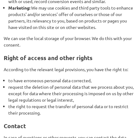
with or used, record conversion events and similar.
Marketing:
We may use cookies and third party tools to enhance
products' and/or services' offer of ourselves or those of our
partners, its relevancy to you, based on products or pages you
have visited on this site or on other websites.
We can use the local storage of your browser. We do this with your
consent.
Right of access and other rights
According to the relevant legal provisions, you have the right to:
to have erroneous personal data corrected,
request the deletion of personal data that we process about you,
except for data where their processing is imposed on us by other
legal regulations or legal interest,
the right to request the transfer of personal data or to restrict
their processing.
Contact
In case of questions or other requests, you can contact the data