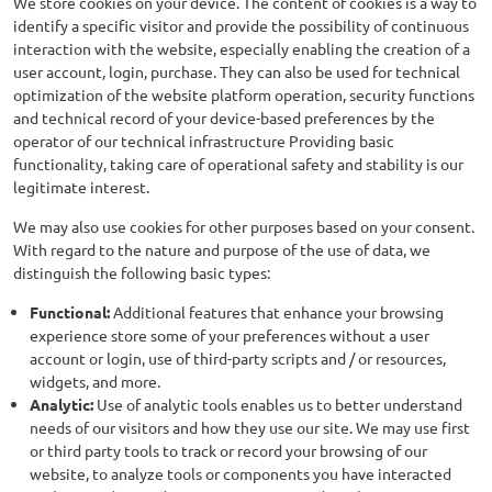
We store cookies on your device. The content of cookies is a way to
identify a specific visitor and provide the possibility of continuous
interaction with the website, especially enabling the creation of a
user account, login, purchase. They can also be used for technical
optimization of the website platform operation, security functions
and technical record of your device-based preferences by the
operator of our technical infrastructure Providing basic
functionality, taking care of operational safety and stability is our
legitimate interest.
We may also use cookies for other purposes based on your consent.
With regard to the nature and purpose of the use of data, we
distinguish the following basic types:
Functional:
Additional features that enhance your browsing
experience store some of your preferences without a user
account or login, use of third-party scripts and / or resources,
widgets, and more.
Analytic:
Use of analytic tools enables us to better understand
needs of our visitors and how they use our site. We may use first
or third party tools to track or record your browsing of our
website, to analyze tools or components you have interacted